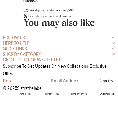
SHIPPING
Free shipping on all orders over $200
Limited edition styles don’t miss out
You may also like
FOLLOW US
HERE TO HELP
QUICK LINKS
SHOP BY CATEGORY
SIGN UP TO NEWSLETTER
Subscribe To Get Updates On New Collections, Exclusive
Offers
Email
Sign Up
© 2025Sistrsthelabel
Refund Policy
Privacy Policy
Terms of Service
Shipping Policy