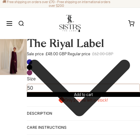
🚚 Free shipping on orders over £70 - Free shipping on international orders
over $200
The Riyal Label
Sale price
£48.00 GBP
Regular price
£62.00 GBP
Size
Add to cart
Only 2 items left in stock!
DESCRIPTION
CARE INSTRUCTIONS